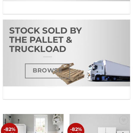
STOCK SOLD BY
THE PALLET &
TRUCKLOAD
BROWSE
-82%
-82%
Add to
Add to