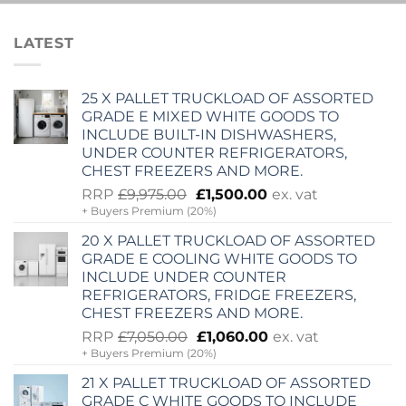
LATEST
25 X PALLET TRUCKLOAD OF ASSORTED
GRADE E MIXED WHITE GOODS TO
INCLUDE BUILT-IN DISHWASHERS,
UNDER COUNTER REFRIGERATORS,
CHEST FREEZERS AND MORE.
Original
Current
RRP
£
9,975.00
£
1,500.00
ex. vat
+ Buyers Premium (20%)
price
price
was:
is:
20 X PALLET TRUCKLOAD OF ASSORTED
£9,975.00.
£1,500.00.
GRADE E COOLING WHITE GOODS TO
INCLUDE UNDER COUNTER
REFRIGERATORS, FRIDGE FREEZERS,
CHEST FREEZERS AND MORE.
Original
Current
RRP
£
7,050.00
£
1,060.00
ex. vat
+ Buyers Premium (20%)
price
price
was:
is:
21 X PALLET TRUCKLOAD OF ASSORTED
£7,050.00.
£1,060.00.
GRADE C WHITE GOODS TO INCLUDE