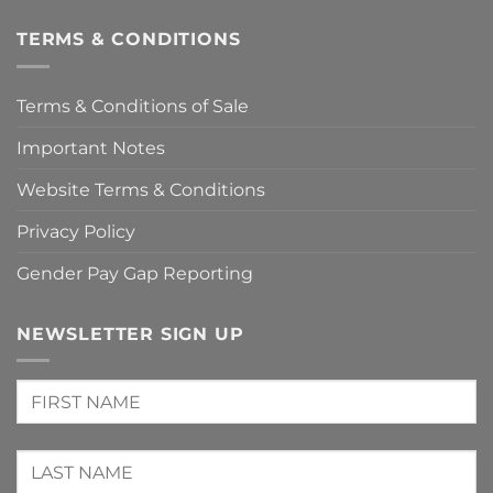
TERMS & CONDITIONS
Terms & Conditions of Sale
Important Notes
Website Terms & Conditions
Privacy Policy
Gender Pay Gap Reporting
NEWSLETTER SIGN UP