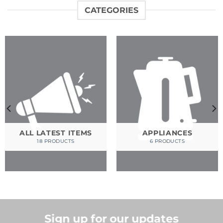
CATEGORIES
ALL LATEST ITEMS
APPLIANCES
18 PRODUCTS
6 PRODUCTS
Sign up for our updates