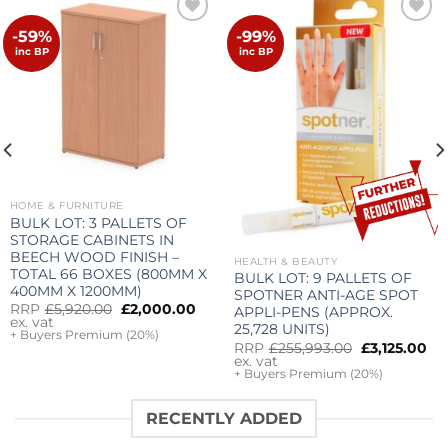
-59%
-99%
Add to
Add to
wishlist
wishlist
inc BP
inc BP
HOME & FURNITURE
BULK LOT: 3 PALLETS OF
STORAGE CABINETS IN
BEECH WOOD FINISH –
HEALTH & BEAUTY
TOTAL 66 BOXES (800MM X
BULK LOT: 9 PALLETS OF
400MM X 1200MM)
SPOTNER ANTI-AGE SPOT
Original
Current
nt
RRP
£
5,920.00
£
2,000.00
APPLI-PENS (APPROX.
price
price
ex. vat
25,728 UNITS)
was:
is:
+ Buyers Premium (20%)
Original
Cu
£5,920.00.
£2,000.00.
00.
RRP
£
255,993.00
£
3,125.00
price
pr
ex. vat
was:
is:
+ Buyers Premium (20%)
£255,993.00.
£3
RECENTLY ADDED