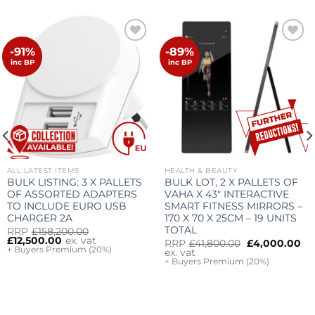
-91%
-89%
Add to
Add to
wishlist
wishlist
inc BP
inc BP
ALL LATEST ITEMS
HEALTH & BEAUTY
BULK LISTING: 3 X PALLETS
BULK LOT, 2 X PALLETS OF
OF ASSORTED ADAPTERS
VAHA X 43″ INTERACTIVE
TO INCLUDE EURO USB
SMART FITNESS MIRRORS –
CHARGER 2A
170 X 70 X 25CM – 19 UNITS
TOTAL
Original
Current
RRP
£
158,200.00
price
price
£
12,500.00
ex. vat
Original
Cu
RRP
£
41,800.00
£
4,000.00
was:
is:
+ Buyers Premium (20%)
price
pr
ex. vat
£158,200.00.
£12,500.00.
was:
is:
+ Buyers Premium (20%)
£41,800.00.
£4
rrent
ice
,500.00.