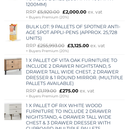
1200MM)
Original
Current
RRP
£
5,920.00
£
2,000.00
ex. vat
+ Buyers Premium (20%)
price
price
was:
is:
BULK LOT: 9 PALLETS OF SPOTNER ANTI-
£5,920.00.
£2,000.00.
AGE SPOT APPLI-PENS (APPROX. 25,728
UNITS)
Original
Current
RRP
£
255,993.00
£
3,125.00
ex. vat
+ Buyers Premium (20%)
price
price
was:
is:
1 X PALLET OF VITA OAK FURNITURE TO
£255,993.00.
£3,125.00.
INCLUDE 2 DRAWER NIGHTSTAND, 5
DRAWER TALL WIDE CHEST, 2 DRAWER
DRESSER & 1 ROUND MIRROR. (MULTIPLE
PALLETS AVAILABLE)
Original
Current
RRP
£
1,119.00
£
275.00
ex. vat
+ Buyers Premium (20%)
price
price
was:
is:
1 X PALLET OF RIX WHITE WOOD
£1,119.00.
£275.00.
FURNITURE TO INCLUDE 2 DRAWER
NIGHTSTAND, 4 DRAWER TALL WIDE
CHEST & 3 DRAWER DRESSER WITH
CUPBOARD (MULTIPLE PALLETS