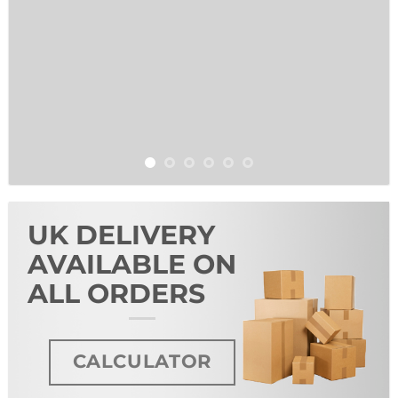
UK DELIVERY
AVAILABLE ON
ALL ORDERS
CALCULATOR