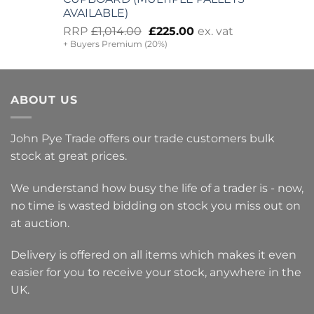
AVAILABLE)
Original
Current
RRP
£
1,014.00
£
225.00
ex. vat
+ Buyers Premium (20%)
price
price
was:
is:
£1,014.00.
£225.00.
ABOUT US
John Pye Trade offers our trade customers bulk
stock at great prices.
We understand how busy the life of a trader is - now,
no time is wasted bidding on stock you miss out on
at auction.
Delivery is offered on all items which makes it even
easier for you to receive your stock, anywhere in the
UK.