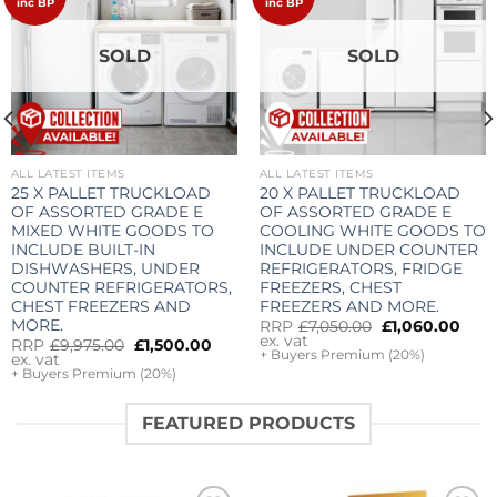
wishlist
wishlist
inc BP
inc BP
SOLD
SOLD
ALL LATEST ITEMS
ALL LATEST ITEMS
25 X PALLET TRUCKLOAD
20 X PALLET TRUCKLOAD
rrent
OF ASSORTED GRADE E
OF ASSORTED GRADE E
ice
MIXED WHITE GOODS TO
COOLING WHITE GOODS TO
,000.00.
INCLUDE BUILT-IN
INCLUDE UNDER COUNTER
DISHWASHERS, UNDER
REFRIGERATORS, FRIDGE
COUNTER REFRIGERATORS,
FREEZERS, CHEST
CHEST FREEZERS AND
FREEZERS AND MORE.
MORE.
Original
Cur
RRP
£
7,050.00
£
1,060.00
price
pric
ex. vat
Original
Current
RRP
£
9,975.00
£
1,500.00
was:
is:
+ Buyers Premium (20%)
price
price
ex. vat
£7,050.00.
£1,0
was:
is:
+ Buyers Premium (20%)
£9,975.00.
£1,500.00.
FEATURED PRODUCTS