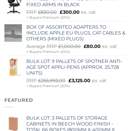
£2,060.00.
£725.00.
FIXED ARMS IN BLACK
Original
Current
RRP
£
830.00
£
300.00
ex. vat
+ Buyers Premium (20%)
price
price
was:
is:
BOX OF ASSORTED ADAPTERS TO
£830.00.
£300.00.
INCLUDE APPLE EU PLUGS, CAT CABLES &
OTHERS (MIXED PLUGS)
Original
Current
Average RRP
£
1,000.00
£
80.00
ex. vat
+ Buyers Premium (20%)
price
price
was:
is:
BULK LOT: 9 PALLETS OF SPOTNER ANTI-
£1,000.00.
£80.00.
AGE SPOT APPLI-PENS (APPROX. 25,728
UNITS)
Original
Current
RRP
£
255,993.00
£
3,125.00
ex. vat
+ Buyers Premium (20%)
price
price
was:
is:
£255,993.00.
£3,125.00.
FEATURED
BULK LOT: 3 PALLETS OF STORAGE
CABINETS IN BEECH WOOD FINISH -
TOTAL 66 BOXES (800MM X 400MM X