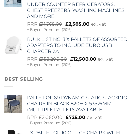
UNDER COUNTER REFRIGERATORS,
CHEST FREEZERS, WASHING MACHINES
AND MORE.
Original
Current
RRP
£
11,365.00
£
2,505.00
ex. vat
+ Buyers Premium (20%)
price
price
was:
is:
BULK LISTING: 3 X PALLETS OF ASSORTED
£11,365.00.
£2,505.00.
ADAPTERS TO INCLUDE EURO USB
CHARGER 2A
Original
Current
RRP
£
158,200.00
£
12,500.00
ex. vat
+ Buyers Premium (20%)
price
price
was:
is:
£158,200.00.
£12,500.00.
BEST SELLING
PALLET OF 69 DYNAMIC STATIC STACKING
CHAIRS IN BLACK 820H X 535WMM
(MUTLIPLE PALLETS AVAILABLE)
Original
Current
RRP
£
2,060.00
£
725.00
ex. vat
+ Buyers Premium (20%)
price
price
was:
is:
1 X PALLET OF 10 OFFICE CHAIRS WITH