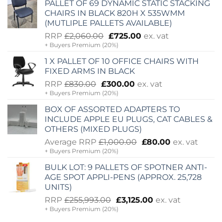
PALLET OF 69 DYNAMIC STATIC STACKING
CHAIRS IN BLACK 820H X 535WMM
(MUTLIPLE PALLETS AVAILABLE)
Original
Current
RRP
£
2,060.00
£
725.00
ex. vat
+ Buyers Premium (20%)
price
price
was:
is:
1 X PALLET OF 10 OFFICE CHAIRS WITH
£2,060.00.
£725.00.
FIXED ARMS IN BLACK
Original
Current
RRP
£
830.00
£
300.00
ex. vat
+ Buyers Premium (20%)
price
price
was:
is:
BOX OF ASSORTED ADAPTERS TO
£830.00.
£300.00.
INCLUDE APPLE EU PLUGS, CAT CABLES &
OTHERS (MIXED PLUGS)
Original
Current
Average RRP
£
1,000.00
£
80.00
ex. vat
+ Buyers Premium (20%)
price
price
was:
is:
BULK LOT: 9 PALLETS OF SPOTNER ANTI-
£1,000.00.
£80.00.
AGE SPOT APPLI-PENS (APPROX. 25,728
UNITS)
Original
Current
RRP
£
255,993.00
£
3,125.00
ex. vat
+ Buyers Premium (20%)
price
price
was:
is: