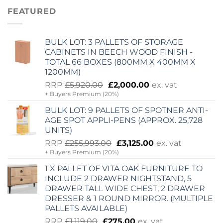
£255,993.00.
£3,125.00.
FEATURED
BULK LOT: 3 PALLETS OF STORAGE
CABINETS IN BEECH WOOD FINISH -
TOTAL 66 BOXES (800MM X 400MM X
1200MM)
Original
Current
RRP
£
5,920.00
£
2,000.00
ex. vat
+ Buyers Premium (20%)
price
price
was:
is:
BULK LOT: 9 PALLETS OF SPOTNER ANTI-
£5,920.00.
£2,000.00.
AGE SPOT APPLI-PENS (APPROX. 25,728
UNITS)
Original
Current
RRP
£
255,993.00
£
3,125.00
ex. vat
+ Buyers Premium (20%)
price
price
was:
is:
1 X PALLET OF VITA OAK FURNITURE TO
£255,993.00.
£3,125.00.
INCLUDE 2 DRAWER NIGHTSTAND, 5
DRAWER TALL WIDE CHEST, 2 DRAWER
DRESSER & 1 ROUND MIRROR. (MULTIPLE
PALLETS AVAILABLE)
Original
Current
RRP
£
1,119.00
£
275.00
ex. vat