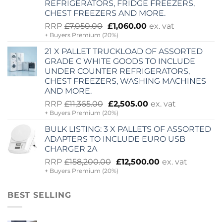
REFRIGERATORS, FRIDGE FREEZERS,
CHEST FREEZERS AND MORE.
Original
Current
RRP
£
7,050.00
£
1,060.00
ex. vat
+ Buyers Premium (20%)
price
price
was:
is:
21 X PALLET TRUCKLOAD OF ASSORTED
£7,050.00.
£1,060.00.
GRADE C WHITE GOODS TO INCLUDE
UNDER COUNTER REFRIGERATORS,
CHEST FREEZERS, WASHING MACHINES
AND MORE.
Original
Current
RRP
£
11,365.00
£
2,505.00
ex. vat
+ Buyers Premium (20%)
price
price
was:
is:
BULK LISTING: 3 X PALLETS OF ASSORTED
£11,365.00.
£2,505.00.
ADAPTERS TO INCLUDE EURO USB
CHARGER 2A
Original
Current
RRP
£
158,200.00
£
12,500.00
ex. vat
+ Buyers Premium (20%)
price
price
was:
is:
£158,200.00.
£12,500.00.
BEST SELLING