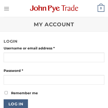
Skip
0
to
content
MY ACCOUNT
LOGIN
Required
Username or email address
*
Required
Password
*
Remember me
LOG IN