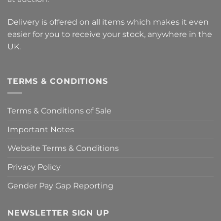
Delivery is offered on all items which makes it even
easier for you to receive your stock, anywhere in the
UK.
TERMS & CONDITIONS
Terms & Conditions of Sale
Important Notes
Website Terms & Conditions
Privacy Policy
Gender Pay Gap Reporting
NEWSLETTER SIGN UP