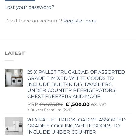
Lost your password?
Don't have an account?
Register here
LATEST
25 X PALLET TRUCKLOAD OF ASSORTED
GRADE E MIXED WHITE GOODS TO
INCLUDE BUILT-IN DISHWASHERS,
UNDER COUNTER REFRIGERATORS,
CHEST FREEZERS AND MORE.
Original
Current
RRP
£
9,975.00
£
1,500.00
ex. vat
+ Buyers Premium (20%)
price
price
was:
is:
20 X PALLET TRUCKLOAD OF ASSORTED
£9,975.00.
£1,500.00.
GRADE E COOLING WHITE GOODS TO
INCLUDE UNDER COUNTER