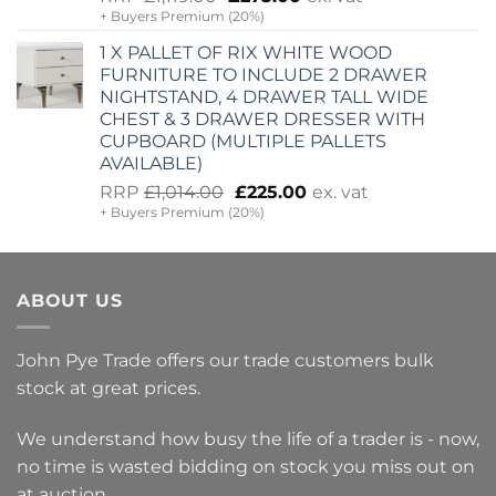
+ Buyers Premium (20%)
price
price
was:
is:
1 X PALLET OF RIX WHITE WOOD
£1,119.00.
£275.00.
FURNITURE TO INCLUDE 2 DRAWER
NIGHTSTAND, 4 DRAWER TALL WIDE
CHEST & 3 DRAWER DRESSER WITH
CUPBOARD (MULTIPLE PALLETS
AVAILABLE)
Original
Current
RRP
£
1,014.00
£
225.00
ex. vat
+ Buyers Premium (20%)
price
price
was:
is:
£1,014.00.
£225.00.
ABOUT US
John Pye Trade offers our trade customers bulk
stock at great prices.
We understand how busy the life of a trader is - now,
no time is wasted bidding on stock you miss out on
at auction.