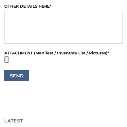
OTHER DETAILS HERE*
ATTACHMENT (Manifest / Inventory List / Pictures)*
LATEST