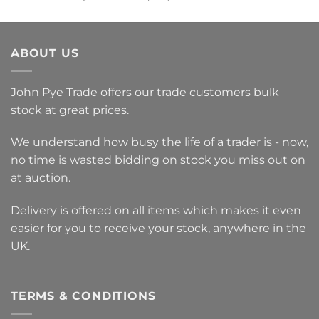
was:
is:
£1,014.00.
£225.00.
ABOUT US
John Pye Trade offers our trade customers bulk
stock at great prices.
We understand how busy the life of a trader is - now,
no time is wasted bidding on stock you miss out on
at auction.
Delivery is offered on all items which makes it even
easier for you to receive your stock, anywhere in the
UK.
TERMS & CONDITIONS