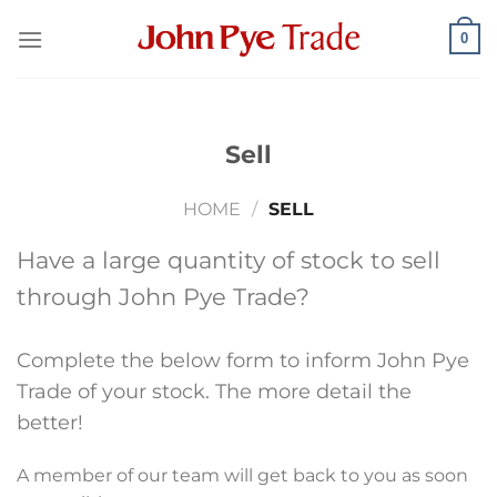
Skip
0
to
content
Sell
HOME
/
SELL
Have a large quantity of stock to sell
through John Pye Trade?
Complete the below form to inform John Pye
Trade of your stock. The more detail the
better!
A member of our team will get back to you as soon