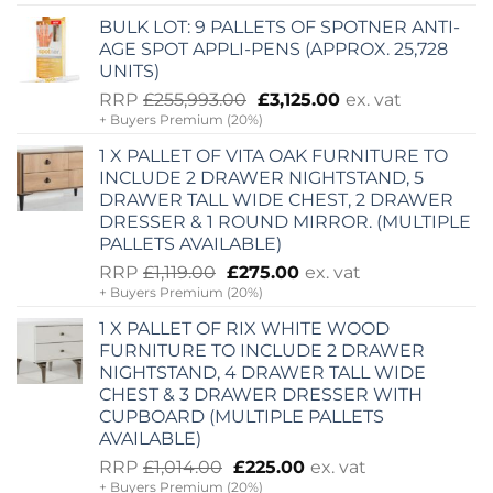
was:
is:
BULK LOT: 9 PALLETS OF SPOTNER ANTI-
£5,920.00.
£2,000.00.
AGE SPOT APPLI-PENS (APPROX. 25,728
UNITS)
Original
Current
RRP
£
255,993.00
£
3,125.00
ex. vat
+ Buyers Premium (20%)
price
price
was:
is:
1 X PALLET OF VITA OAK FURNITURE TO
£255,993.00.
£3,125.00.
INCLUDE 2 DRAWER NIGHTSTAND, 5
DRAWER TALL WIDE CHEST, 2 DRAWER
DRESSER & 1 ROUND MIRROR. (MULTIPLE
PALLETS AVAILABLE)
Original
Current
RRP
£
1,119.00
£
275.00
ex. vat
+ Buyers Premium (20%)
price
price
was:
is:
1 X PALLET OF RIX WHITE WOOD
£1,119.00.
£275.00.
FURNITURE TO INCLUDE 2 DRAWER
NIGHTSTAND, 4 DRAWER TALL WIDE
CHEST & 3 DRAWER DRESSER WITH
CUPBOARD (MULTIPLE PALLETS
AVAILABLE)
Original
Current
RRP
£
1,014.00
£
225.00
ex. vat
+ Buyers Premium (20%)
price
price