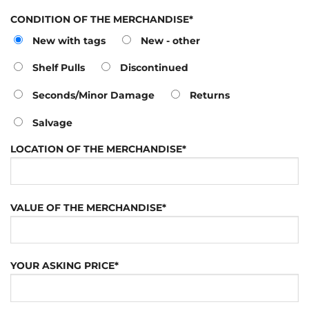
CONDITION OF THE MERCHANDISE*
New with tags
New - other
Shelf Pulls
Discontinued
Seconds/Minor Damage
Returns
Salvage
LOCATION OF THE MERCHANDISE*
VALUE OF THE MERCHANDISE*
YOUR ASKING PRICE*