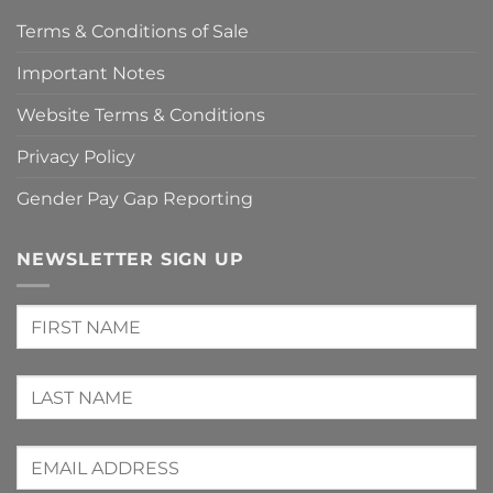
Terms & Conditions of Sale
Important Notes
Website Terms & Conditions
Privacy Policy
Gender Pay Gap Reporting
NEWSLETTER SIGN UP