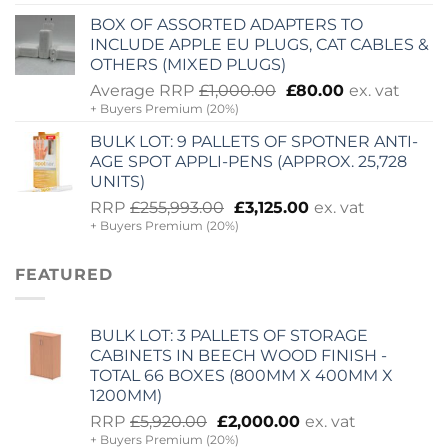
was:
is:
BOX OF ASSORTED ADAPTERS TO
£830.00.
£300.00.
INCLUDE APPLE EU PLUGS, CAT CABLES &
OTHERS (MIXED PLUGS)
Original
Current
Average RRP
£
1,000.00
£
80.00
ex. vat
+ Buyers Premium (20%)
price
price
was:
is:
BULK LOT: 9 PALLETS OF SPOTNER ANTI-
£1,000.00.
£80.00.
AGE SPOT APPLI-PENS (APPROX. 25,728
UNITS)
Original
Current
RRP
£
255,993.00
£
3,125.00
ex. vat
+ Buyers Premium (20%)
price
price
was:
is:
£255,993.00.
£3,125.00.
FEATURED
BULK LOT: 3 PALLETS OF STORAGE
CABINETS IN BEECH WOOD FINISH -
TOTAL 66 BOXES (800MM X 400MM X
1200MM)
Original
Current
RRP
£
5,920.00
£
2,000.00
ex. vat
+ Buyers Premium (20%)
price
price