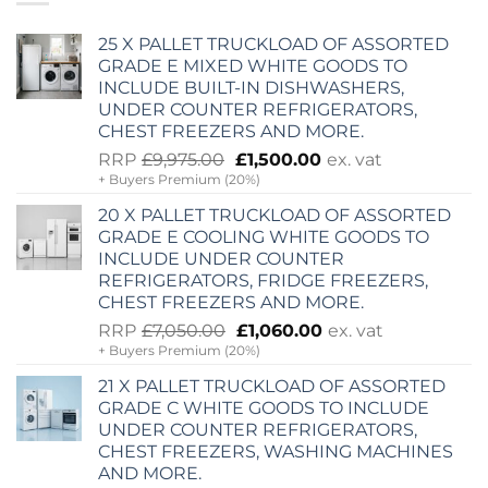
25 X PALLET TRUCKLOAD OF ASSORTED
GRADE E MIXED WHITE GOODS TO
INCLUDE BUILT-IN DISHWASHERS,
UNDER COUNTER REFRIGERATORS,
CHEST FREEZERS AND MORE.
Original
Current
RRP
£
9,975.00
£
1,500.00
ex. vat
+ Buyers Premium (20%)
price
price
was:
is:
20 X PALLET TRUCKLOAD OF ASSORTED
£9,975.00.
£1,500.00.
GRADE E COOLING WHITE GOODS TO
INCLUDE UNDER COUNTER
REFRIGERATORS, FRIDGE FREEZERS,
CHEST FREEZERS AND MORE.
Original
Current
RRP
£
7,050.00
£
1,060.00
ex. vat
+ Buyers Premium (20%)
price
price
was:
is:
21 X PALLET TRUCKLOAD OF ASSORTED
£7,050.00.
£1,060.00.
GRADE C WHITE GOODS TO INCLUDE
UNDER COUNTER REFRIGERATORS,
CHEST FREEZERS, WASHING MACHINES
AND MORE.