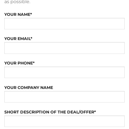
as possible.
YOUR NAME*
YOUR EMAIL*
YOUR PHONE*
YOUR COMPANY NAME
SHORT DESCRIPTION OF THE DEAL/OFFER*