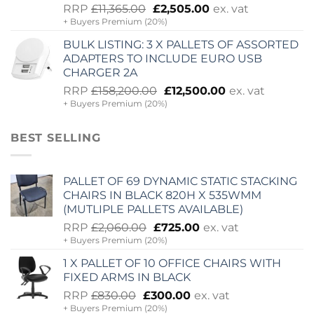
Original
Current
RRP
£
11,365.00
£
2,505.00
ex. vat
+ Buyers Premium (20%)
price
price
was:
is:
BULK LISTING: 3 X PALLETS OF ASSORTED
£11,365.00.
£2,505.00.
ADAPTERS TO INCLUDE EURO USB
CHARGER 2A
Original
Current
RRP
£
158,200.00
£
12,500.00
ex. vat
+ Buyers Premium (20%)
price
price
was:
is:
£158,200.00.
£12,500.00.
BEST SELLING
PALLET OF 69 DYNAMIC STATIC STACKING
CHAIRS IN BLACK 820H X 535WMM
(MUTLIPLE PALLETS AVAILABLE)
Original
Current
RRP
£
2,060.00
£
725.00
ex. vat
+ Buyers Premium (20%)
price
price
was:
is:
1 X PALLET OF 10 OFFICE CHAIRS WITH
£2,060.00.
£725.00.
FIXED ARMS IN BLACK
Original
Current
RRP
£
830.00
£
300.00
ex. vat
+ Buyers Premium (20%)
price
price