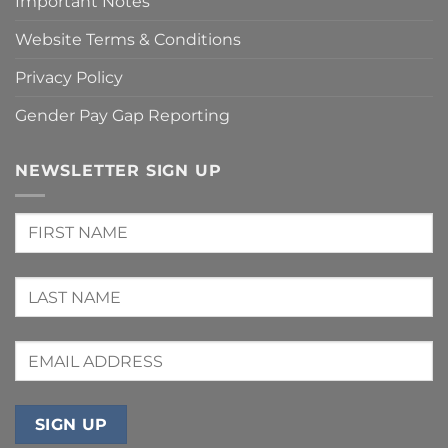
Important Notes
Website Terms & Conditions
Privacy Policy
Gender Pay Gap Reporting
NEWSLETTER SIGN UP