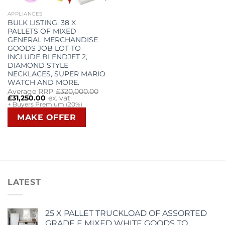
APPLIANCES
BULK LISTING: 38 X
PALLETS OF MIXED
GENERAL MERCHANDISE
GOODS JOB LOT TO
INCLUDE BLENDJET 2,
DIAMOND STYLE
NECKLACES, SUPER MARIO
WATCH AND MORE.
Original
Current
Average RRP
£
320,000.00
price
price
£
31,250.00
ex. vat
was:
is:
+ Buyers Premium (20%)
£320,000.00.
£31,250.00.
MAKE OFFER
LATEST
25 X PALLET TRUCKLOAD OF ASSORTED
GRADE E MIXED WHITE GOODS TO