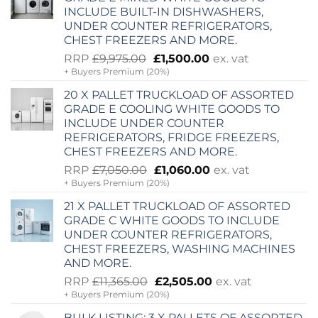
INCLUDE BUILT-IN DISHWASHERS,
UNDER COUNTER REFRIGERATORS,
CHEST FREEZERS AND MORE.
Original
Current
RRP
£
9,975.00
£
1,500.00
ex. vat
+ Buyers Premium (20%)
price
price
was:
is:
20 X PALLET TRUCKLOAD OF ASSORTED
£9,975.00.
£1,500.00.
GRADE E COOLING WHITE GOODS TO
INCLUDE UNDER COUNTER
REFRIGERATORS, FRIDGE FREEZERS,
CHEST FREEZERS AND MORE.
Original
Current
RRP
£
7,050.00
£
1,060.00
ex. vat
+ Buyers Premium (20%)
price
price
was:
is:
21 X PALLET TRUCKLOAD OF ASSORTED
£7,050.00.
£1,060.00.
GRADE C WHITE GOODS TO INCLUDE
UNDER COUNTER REFRIGERATORS,
CHEST FREEZERS, WASHING MACHINES
AND MORE.
Original
Current
RRP
£
11,365.00
£
2,505.00
ex. vat
+ Buyers Premium (20%)
price
price
was:
is:
BULK LISTING: 3 X PALLETS OF ASSORTED