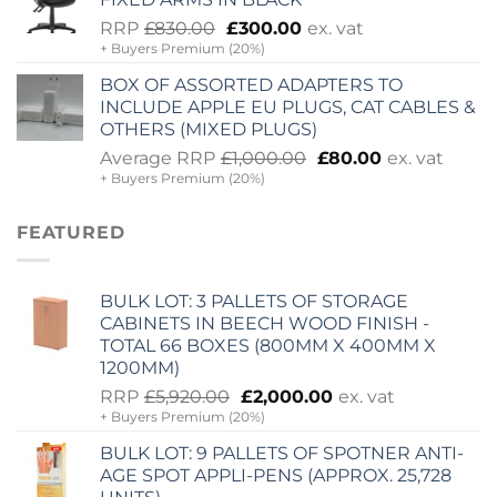
Original
Current
RRP
£
830.00
£
300.00
ex. vat
+ Buyers Premium (20%)
price
price
was:
is:
BOX OF ASSORTED ADAPTERS TO
£830.00.
£300.00.
INCLUDE APPLE EU PLUGS, CAT CABLES &
OTHERS (MIXED PLUGS)
Original
Current
Average RRP
£
1,000.00
£
80.00
ex. vat
+ Buyers Premium (20%)
price
price
was:
is:
£1,000.00.
£80.00.
FEATURED
BULK LOT: 3 PALLETS OF STORAGE
CABINETS IN BEECH WOOD FINISH -
TOTAL 66 BOXES (800MM X 400MM X
1200MM)
Original
Current
RRP
£
5,920.00
£
2,000.00
ex. vat
+ Buyers Premium (20%)
price
price
was:
is:
BULK LOT: 9 PALLETS OF SPOTNER ANTI-
£5,920.00.
£2,000.00.
AGE SPOT APPLI-PENS (APPROX. 25,728