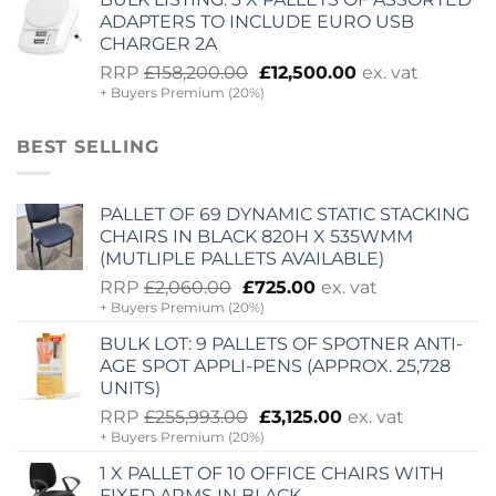
£11,365.00.
£2,505.00.
ADAPTERS TO INCLUDE EURO USB
CHARGER 2A
Original
Current
RRP
£
158,200.00
£
12,500.00
ex. vat
+ Buyers Premium (20%)
price
price
was:
is:
£158,200.00.
£12,500.00.
BEST SELLING
PALLET OF 69 DYNAMIC STATIC STACKING
CHAIRS IN BLACK 820H X 535WMM
(MUTLIPLE PALLETS AVAILABLE)
Original
Current
RRP
£
2,060.00
£
725.00
ex. vat
+ Buyers Premium (20%)
price
price
was:
is:
BULK LOT: 9 PALLETS OF SPOTNER ANTI-
£2,060.00.
£725.00.
AGE SPOT APPLI-PENS (APPROX. 25,728
UNITS)
Original
Current
RRP
£
255,993.00
£
3,125.00
ex. vat
+ Buyers Premium (20%)
price
price
was:
is:
1 X PALLET OF 10 OFFICE CHAIRS WITH
£255,993.00.
£3,125.00.
FIXED ARMS IN BLACK