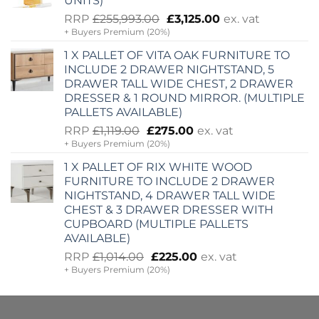
UNITS)
Original
Current
RRP
£
255,993.00
£
3,125.00
ex. vat
+ Buyers Premium (20%)
price
price
was:
is:
1 X PALLET OF VITA OAK FURNITURE TO
£255,993.00.
£3,125.00.
INCLUDE 2 DRAWER NIGHTSTAND, 5
DRAWER TALL WIDE CHEST, 2 DRAWER
DRESSER & 1 ROUND MIRROR. (MULTIPLE
PALLETS AVAILABLE)
Original
Current
RRP
£
1,119.00
£
275.00
ex. vat
+ Buyers Premium (20%)
price
price
was:
is:
1 X PALLET OF RIX WHITE WOOD
£1,119.00.
£275.00.
FURNITURE TO INCLUDE 2 DRAWER
NIGHTSTAND, 4 DRAWER TALL WIDE
CHEST & 3 DRAWER DRESSER WITH
CUPBOARD (MULTIPLE PALLETS
AVAILABLE)
Original
Current
RRP
£
1,014.00
£
225.00
ex. vat
+ Buyers Premium (20%)
price
price
was:
is:
£1,014.00.
£225.00.