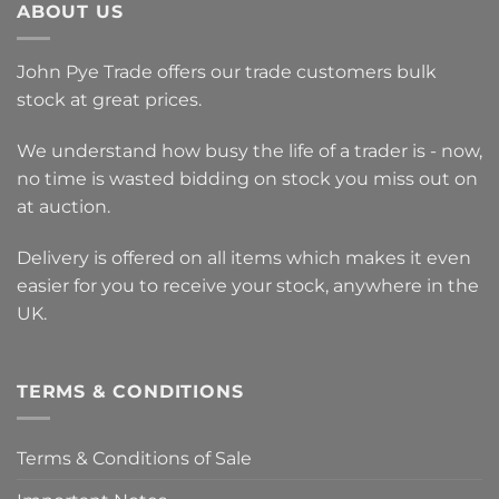
ABOUT US
John Pye Trade offers our trade customers bulk
stock at great prices.
We understand how busy the life of a trader is - now,
no time is wasted bidding on stock you miss out on
at auction.
Delivery is offered on all items which makes it even
easier for you to receive your stock, anywhere in the
UK.
TERMS & CONDITIONS
Terms & Conditions of Sale