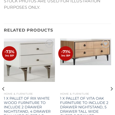
STOCK PHOTOS ARE USED FOR ILLUSTRATION
PURPOSES ONLY.
RELATED PRODUCTS
-73%
-71%
Add to
Add to
wishlist
wishlist
inc BP
inc BP
HOME & FURNITURE
HOME & FURNITURE
1 X PALLET OF RIX WHITE
1 X PALLET OF VITA OAK
WOOD FURNITURE TO
FURNITURE TO INCLUDE 2
INCLUDE 2 DRAWER
DRAWER NIGHTSTAND, 5
NIGHTSTAND, 4 DRAWER
DRAWER TALL WIDE