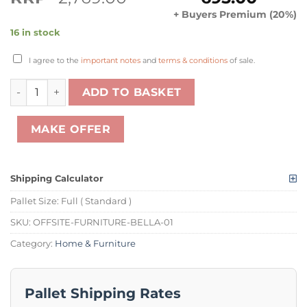
price
price
+ Buyers Premium (20%)
was:
is:
16 in stock
£2,769.00.
£695.00.
I agree to the
important notes
and
terms & conditions
of sale.
1 X PALLET OF BELLA HIGH GLOSS CASHMERE AND SLATE 
ADD TO BASKET
MAKE OFFER
Shipping Calculator
Pallet Size:
Full ( Standard )
SKU:
OFFSITE-FURNITURE-BELLA-01
Category:
Home & Furniture
Pallet Shipping Rates