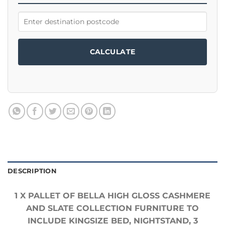
CALCULATE
DESCRIPTION
1 X PALLET OF BELLA HIGH GLOSS CASHMERE
AND SLATE COLLECTION FURNITURE TO
INCLUDE KINGSIZE BED, NIGHTSTAND, 3