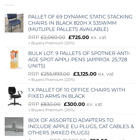
PALLET OF 69 DYNAMIC STATIC STACKING
CHAIRS IN BLACK 820H X 535WMM
(MUTLIPLE PALLETS AVAILABLE)
Original
Current
RRP
£
2,060.00
£
725.00
ex. vat
+ Buyers Premium (20%)
price
price
was:
is:
BULK LOT: 9 PALLETS OF SPOTNER ANTI-
£2,060.00.
£725.00.
AGE SPOT APPLI-PENS (APPROX. 25,728
UNITS)
Original
Current
RRP
£
255,993.00
£
3,125.00
ex. vat
+ Buyers Premium (20%)
price
price
was:
is:
1 X PALLET OF 10 OFFICE CHAIRS WITH
£255,993.00.
£3,125.00.
FIXED ARMS IN BLACK
Original
Current
RRP
£
830.00
£
300.00
ex. vat
+ Buyers Premium (20%)
price
price
was:
is:
BOX OF ASSORTED ADAPTERS TO
£830.00.
£300.00.
INCLUDE APPLE EU PLUGS, CAT CABLES &
OTHERS (MIXED PLUGS)