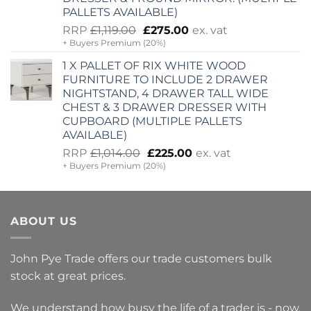
PALLETS AVAILABLE)
Original
Current
RRP
£
1,119.00
£
275.00
ex. vat
+ Buyers Premium (20%)
price
price
was:
is:
1 X PALLET OF RIX WHITE WOOD
£1,119.00.
£275.00.
FURNITURE TO INCLUDE 2 DRAWER
NIGHTSTAND, 4 DRAWER TALL WIDE
CHEST & 3 DRAWER DRESSER WITH
CUPBOARD (MULTIPLE PALLETS
AVAILABLE)
Original
Current
RRP
£
1,014.00
£
225.00
ex. vat
+ Buyers Premium (20%)
price
price
was:
is:
£1,014.00.
£225.00.
ABOUT US
John Pye Trade offers our trade customers bulk
stock at great prices.
We understand how busy the life of a trader is - now,