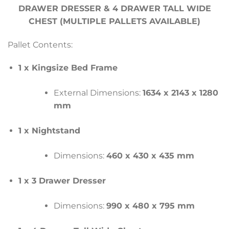
DRAWER DRESSER & 4 DRAWER TALL WIDE
CHEST (MULTIPLE PALLETS AVAILABLE)
Pallet Contents:
1 x Kingsize Bed Frame
External Dimensions:
1634 x 2143 x 1280
mm
1 x Nightstand
Dimensions:
460 x 430 x 435 mm
1 x 3 Drawer Dresser
Dimensions:
990 x 480 x 795 mm