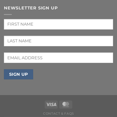
NEWSLETTER SIGN UP
CONTACT & FAQS