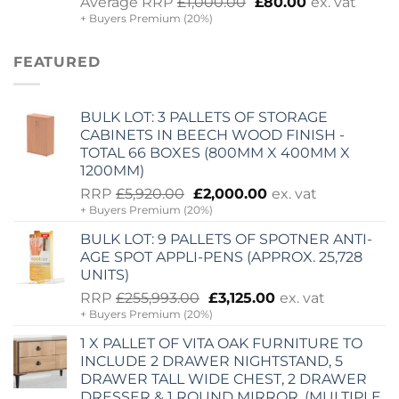
Original
Current
Average RRP
£
1,000.00
£
80.00
ex. vat
+ Buyers Premium (20%)
price
price
was:
is:
£1,000.00.
£80.00.
FEATURED
BULK LOT: 3 PALLETS OF STORAGE
CABINETS IN BEECH WOOD FINISH -
TOTAL 66 BOXES (800MM X 400MM X
1200MM)
Original
Current
RRP
£
5,920.00
£
2,000.00
ex. vat
+ Buyers Premium (20%)
price
price
was:
is:
BULK LOT: 9 PALLETS OF SPOTNER ANTI-
£5,920.00.
£2,000.00.
AGE SPOT APPLI-PENS (APPROX. 25,728
UNITS)
Original
Current
RRP
£
255,993.00
£
3,125.00
ex. vat
+ Buyers Premium (20%)
price
price
was:
is:
1 X PALLET OF VITA OAK FURNITURE TO
£255,993.00.
£3,125.00.
INCLUDE 2 DRAWER NIGHTSTAND, 5
DRAWER TALL WIDE CHEST, 2 DRAWER
DRESSER & 1 ROUND MIRROR. (MULTIPLE