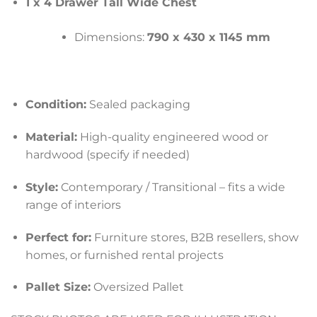
1 x 4 Drawer Tall Wide Chest
Dimensions:
790 x 430 x 1145 mm
Condition:
Sealed packaging
Material:
High-quality engineered wood or
hardwood (specify if needed)
Style:
Contemporary / Transitional – fits a wide
range of interiors
Perfect for:
Furniture stores, B2B resellers, show
homes, or furnished rental projects
Pallet Size:
Oversized Pallet