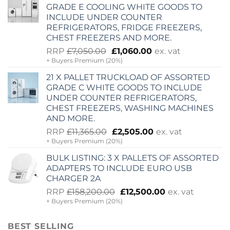
£9,975.00.
£1,500.00.
GRADE E COOLING WHITE GOODS TO
INCLUDE UNDER COUNTER
REFRIGERATORS, FRIDGE FREEZERS,
CHEST FREEZERS AND MORE.
Original
Current
RRP
£
7,050.00
£
1,060.00
ex. vat
+ Buyers Premium (20%)
price
price
was:
is:
21 X PALLET TRUCKLOAD OF ASSORTED
£7,050.00.
£1,060.00.
GRADE C WHITE GOODS TO INCLUDE
UNDER COUNTER REFRIGERATORS,
CHEST FREEZERS, WASHING MACHINES
AND MORE.
Original
Current
RRP
£
11,365.00
£
2,505.00
ex. vat
+ Buyers Premium (20%)
price
price
was:
is:
BULK LISTING: 3 X PALLETS OF ASSORTED
£11,365.00.
£2,505.00.
ADAPTERS TO INCLUDE EURO USB
CHARGER 2A
Original
Current
RRP
£
158,200.00
£
12,500.00
ex. vat
+ Buyers Premium (20%)
price
price
was:
is:
£158,200.00.
£12,500.00.
BEST SELLING