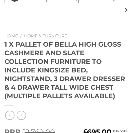
HOME
/
HOME & FURNITURE
1 X PALLET OF BELLA HIGH GLOSS
CASHMERE AND SLATE
COLLECTION FURNITURE TO
INCLUDE KINGSIZE BED,
NIGHTSTAND, 3 DRAWER DRESSER
& 4 DRAWER TALL WIDE CHEST
(MULTIPLE PALLETS AVAILABLE)
Original
Current
RRP
2,769.00
695.00
£
£
ex. vat