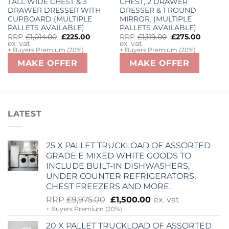
TALL WIDE CHEST & 3
CHEST, 2 DRAWER
DRAWER DRESSER WITH
DRESSER & 1 ROUND
urrent
ice
CUPBOARD (MULTIPLE
MIRROR. (MULTIPLE
PALLETS AVAILABLE)
PALLETS AVAILABLE)
2,000.00.
Original
Current
Original
Curren
RRP
£
1,014.00
£
225.00
RRP
£
1,119.00
£
275.00
price
price
price
price
ex. vat
ex. vat
was:
is:
was:
is:
+ Buyers Premium (20%)
+ Buyers Premium (20%)
£1,014.00.
£225.00.
£1,119.00.
£275.00
MAKE OFFER
MAKE OFFER
LATEST
25 X PALLET TRUCKLOAD OF ASSORTED
GRADE E MIXED WHITE GOODS TO
INCLUDE BUILT-IN DISHWASHERS,
UNDER COUNTER REFRIGERATORS,
CHEST FREEZERS AND MORE.
Original
Current
RRP
£
9,975.00
£
1,500.00
ex. vat
+ Buyers Premium (20%)
price
price
was:
is:
20 X PALLET TRUCKLOAD OF ASSORTED