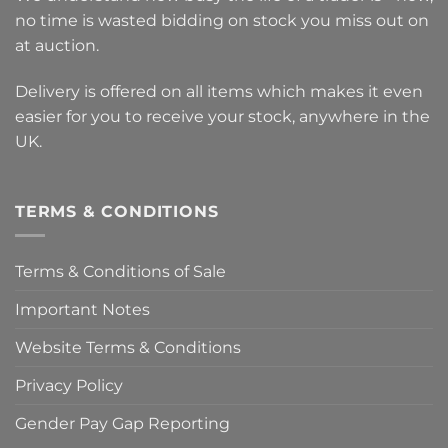
no time is wasted bidding on stock you miss out on
at auction.
Delivery is offered on all items which makes it even
easier for you to receive your stock, anywhere in the
UK.
TERMS & CONDITIONS
Terms & Conditions of Sale
Important Notes
Website Terms & Conditions
Privacy Policy
Gender Pay Gap Reporting