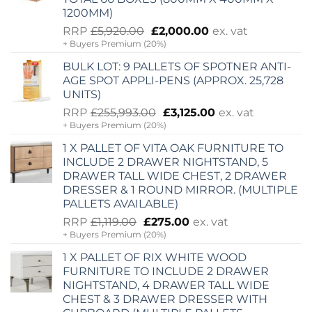
1200MM)
Original
Current
RRP
£
5,920.00
£
2,000.00
ex. vat
+ Buyers Premium (20%)
price
price
was:
is:
BULK LOT: 9 PALLETS OF SPOTNER ANTI-
£5,920.00.
£2,000.00.
AGE SPOT APPLI-PENS (APPROX. 25,728
UNITS)
Original
Current
RRP
£
255,993.00
£
3,125.00
ex. vat
+ Buyers Premium (20%)
price
price
was:
is:
1 X PALLET OF VITA OAK FURNITURE TO
£255,993.00.
£3,125.00.
INCLUDE 2 DRAWER NIGHTSTAND, 5
DRAWER TALL WIDE CHEST, 2 DRAWER
DRESSER & 1 ROUND MIRROR. (MULTIPLE
PALLETS AVAILABLE)
Original
Current
RRP
£
1,119.00
£
275.00
ex. vat
+ Buyers Premium (20%)
price
price
was:
is:
1 X PALLET OF RIX WHITE WOOD
£1,119.00.
£275.00.
FURNITURE TO INCLUDE 2 DRAWER
NIGHTSTAND, 4 DRAWER TALL WIDE
CHEST & 3 DRAWER DRESSER WITH