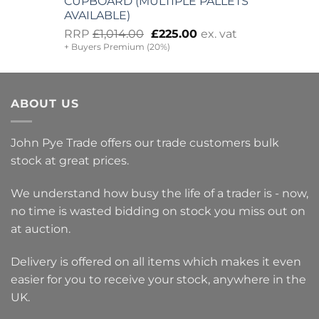
CUPBOARD (MULTIPLE PALLETS
AVAILABLE)
Original
Current
RRP
£
1,014.00
£
225.00
ex. vat
+ Buyers Premium (20%)
price
price
was:
is:
£1,014.00.
£225.00.
ABOUT US
John Pye Trade offers our trade customers bulk
stock at great prices.
We understand how busy the life of a trader is - now,
no time is wasted bidding on stock you miss out on
at auction.
Delivery is offered on all items which makes it even
easier for you to receive your stock, anywhere in the
UK.