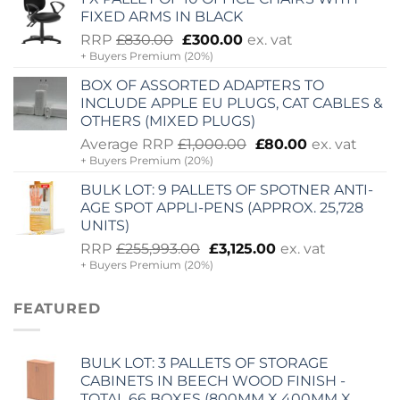
£2,060.00.
£725.00.
FIXED ARMS IN BLACK
Original
Current
RRP
£
830.00
£
300.00
ex. vat
+ Buyers Premium (20%)
price
price
was:
is:
BOX OF ASSORTED ADAPTERS TO
£830.00.
£300.00.
INCLUDE APPLE EU PLUGS, CAT CABLES &
OTHERS (MIXED PLUGS)
Original
Current
Average RRP
£
1,000.00
£
80.00
ex. vat
+ Buyers Premium (20%)
price
price
was:
is:
BULK LOT: 9 PALLETS OF SPOTNER ANTI-
£1,000.00.
£80.00.
AGE SPOT APPLI-PENS (APPROX. 25,728
UNITS)
Original
Current
RRP
£
255,993.00
£
3,125.00
ex. vat
+ Buyers Premium (20%)
price
price
was:
is:
£255,993.00.
£3,125.00.
FEATURED
BULK LOT: 3 PALLETS OF STORAGE
CABINETS IN BEECH WOOD FINISH -
TOTAL 66 BOXES (800MM X 400MM X