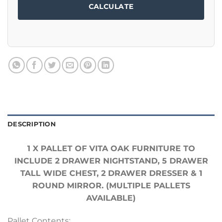
CALCULATE
DESCRIPTION
1 X PALLET OF VITA OAK FURNITURE TO
INCLUDE 2 DRAWER NIGHTSTAND, 5 DRAWER
TALL WIDE CHEST, 2 DRAWER DRESSER & 1
ROUND MIRROR. (MULTIPLE PALLETS
AVAILABLE)
Pallet Contents: