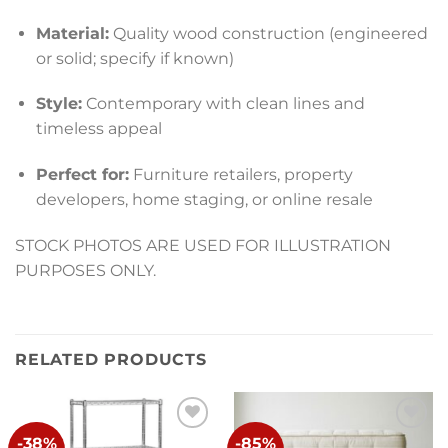
Material:
Quality wood construction (engineered
or solid; specify if known)
Style:
Contemporary with clean lines and
timeless appeal
Perfect for:
Furniture retailers, property
developers, home staging, or online resale
STOCK PHOTOS ARE USED FOR ILLUSTRATION
PURPOSES ONLY.
RELATED PRODUCTS
-38%
-85%
Add to
Add to