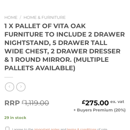
HOME
/
HOME & FURNITURE
1 X PALLET OF VITA OAK
FURNITURE TO INCLUDE 2 DRAWER
NIGHTSTAND, 5 DRAWER TALL
WIDE CHEST, 2 DRAWER DRESSER
& 1 ROUND MIRROR. (MULTIPLE
PALLETS AVAILABLE)
Original
Current
RRP
1,119.00
275.00
£
£
ex. vat
price
price
+ Buyers Premium (20%)
was:
is:
29 in stock
£1,119.00.
£275.00.
I agree to the
important notes
and
terms & conditions
of sale.