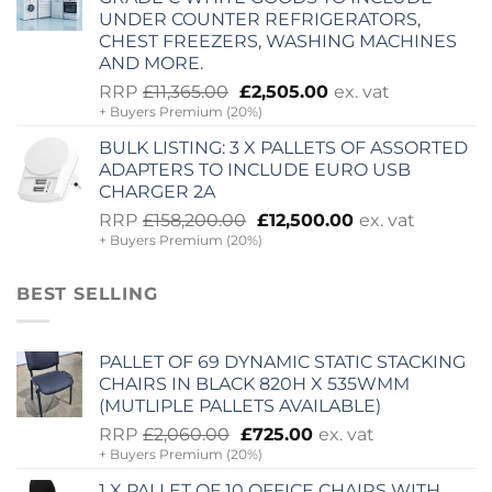
UNDER COUNTER REFRIGERATORS,
CHEST FREEZERS, WASHING MACHINES
AND MORE.
Original
Current
RRP
£
11,365.00
£
2,505.00
ex. vat
+ Buyers Premium (20%)
price
price
was:
is:
BULK LISTING: 3 X PALLETS OF ASSORTED
£11,365.00.
£2,505.00.
ADAPTERS TO INCLUDE EURO USB
CHARGER 2A
Original
Current
RRP
£
158,200.00
£
12,500.00
ex. vat
+ Buyers Premium (20%)
price
price
was:
is:
£158,200.00.
£12,500.00.
BEST SELLING
PALLET OF 69 DYNAMIC STATIC STACKING
CHAIRS IN BLACK 820H X 535WMM
(MUTLIPLE PALLETS AVAILABLE)
Original
Current
RRP
£
2,060.00
£
725.00
ex. vat
+ Buyers Premium (20%)
price
price
was:
is:
1 X PALLET OF 10 OFFICE CHAIRS WITH