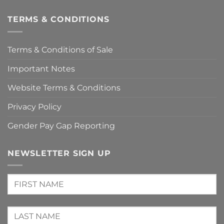
TERMS & CONDITIONS
Terms & Conditions of Sale
Important Notes
Website Terms & Conditions
Privacy Policy
Gender Pay Gap Reporting
NEWSLETTER SIGN UP