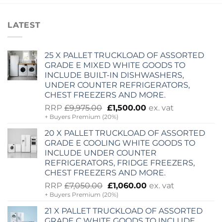
LATEST
25 X PALLET TRUCKLOAD OF ASSORTED
GRADE E MIXED WHITE GOODS TO
INCLUDE BUILT-IN DISHWASHERS,
UNDER COUNTER REFRIGERATORS,
CHEST FREEZERS AND MORE.
Original
Current
RRP
£
9,975.00
£
1,500.00
ex. vat
+ Buyers Premium (20%)
price
price
was:
is:
20 X PALLET TRUCKLOAD OF ASSORTED
£9,975.00.
£1,500.00.
GRADE E COOLING WHITE GOODS TO
INCLUDE UNDER COUNTER
REFRIGERATORS, FRIDGE FREEZERS,
CHEST FREEZERS AND MORE.
Original
Current
RRP
£
7,050.00
£
1,060.00
ex. vat
+ Buyers Premium (20%)
price
price
was:
is:
21 X PALLET TRUCKLOAD OF ASSORTED
£7,050.00.
£1,060.00.
GRADE C WHITE GOODS TO INCLUDE