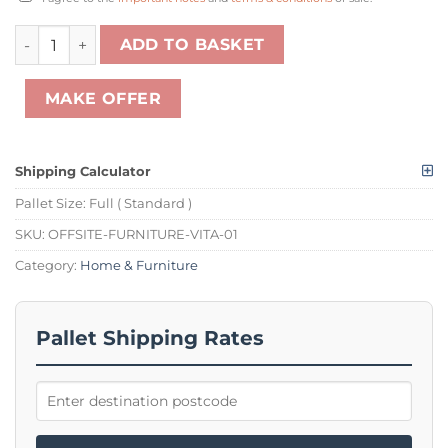
1 X PALLET OF VITA OAK FURNITURE TO INCLUDE 2 DRAWE
ADD TO BASKET
MAKE OFFER
Shipping Calculator
Pallet Size:
Full ( Standard )
SKU:
OFFSITE-FURNITURE-VITA-01
Category:
Home & Furniture
Pallet Shipping Rates