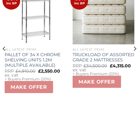
wishlist
wishlist
inc BP
inc BP
ALL LATEST ITEMS
ALL LATEST ITEMS
PALLET OF 34 X CHROME
TRUCKLOAD OF ASSORTED
SHELVING UNITS 1.2M
GRADE 2 MATTRESSES
(MULTIPLE AVAILABLE)
Original
Cu
RRP
£
34,500.00
£
4,315.00
price
pri
ex. vat
Original
Current
RRP
£
4,910.00
£
2,550.00
was:
is:
+ Buyers Premium (20%)
price
price
ex. vat
£34,500.00.
£4,
was:
is:
+ Buyers Premium (20%)
MAKE OFFER
£4,910.00.
£2,550.00.
MAKE OFFER