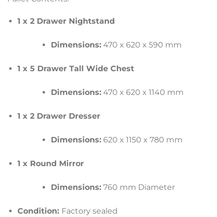
1 x 2 Drawer Nightstand
Dimensions:
470 x 620 x 590 mm
1 x 5 Drawer Tall Wide Chest
Dimensions:
470 x 620 x 1140 mm
1 x 2 Drawer Dresser
Dimensions:
620 x 1150 x 780 mm
1 x Round Mirror
Dimensions:
760 mm Diameter
Condition:
Factory sealed